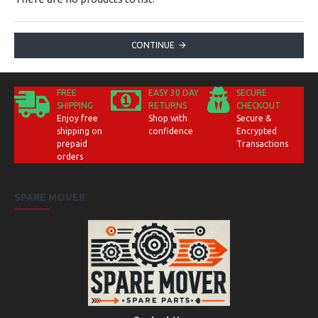
CONTINUE
FREE
EASY 30 DAY
SECURE
SHIPPING
RETURNS
CHECKOUT
Enjoy free
Shop with
Secure &
shipping on
confidence
Encrypted
prepaid
Transactions
orders
SPARE MOVER