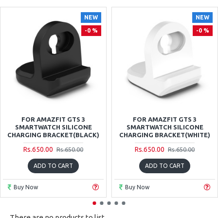
NEW
NEW
-0 %
-0 %
FOR AMAZFIT GTS 3
FOR AMAZFIT GTS 3
SMARTWATCH SILICONE
SMARTWATCH SILICONE
CHARGING BRACKET(BLACK)
CHARGING BRACKET(WHITE)
Rs.650.00
Rs.650.00
Rs.650.00
Rs.650.00
ADD TO CART
ADD TO CART
Buy Now
Buy Now
There are no products to list.