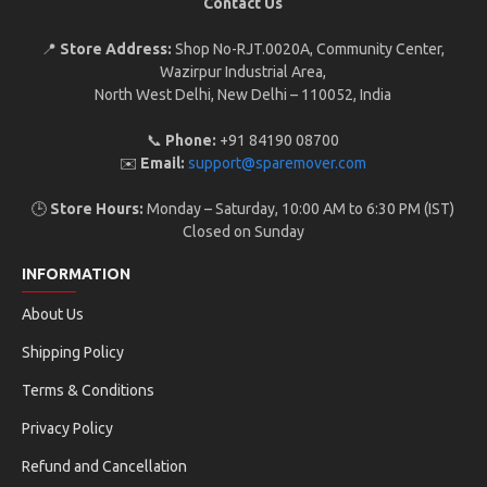
Contact Us
📍
Store Address:
Shop No-RJT.002 0A, Community Center,
Wazirpur Industrial Area,
North West Delhi, New Delhi – 110052, India
📞
Phone:
+91 84190 08700
✉️
Email:
support@sparemover.com
🕒
Store Hours:
Monday – Saturday, 10:00 AM to 6:30 PM (IST)
Closed on Sunday
INFORMATION
About Us
Shipping Policy
Terms & Conditions
Privacy Policy
Refund and Cancellation