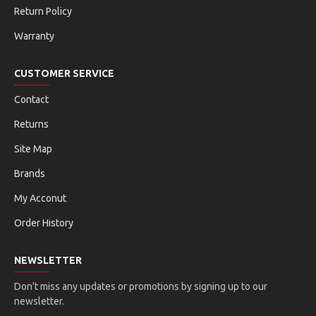
Return Policy
Warranty
CUSTOMER SERVICE
Contact
Returns
Site Map
Brands
My Acconut
Order History
NEWSLETTER
Don't miss any updates or promotions by signing up to our
newsletter.