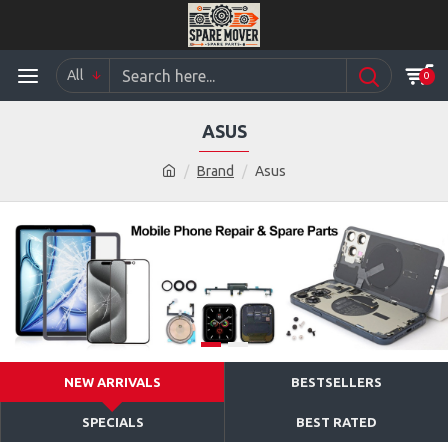
All
0
ASUS
Brand
Asus
NEW ARRIVALS
BESTSELLERS
SPECIALS
BEST RATED