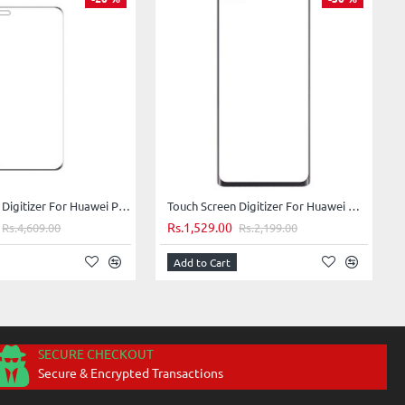
Touch Screen Digitizer For Huawei P40 Pro - White
Touch Screen Digitizer For Huawei Nova 8 Pro 5G - Silver
Rs.1,529.00
Rs.4,609.00
Rs.2,199.00
Add to Cart
SECURE CHECKOUT
Secure & Encrypted Transactions