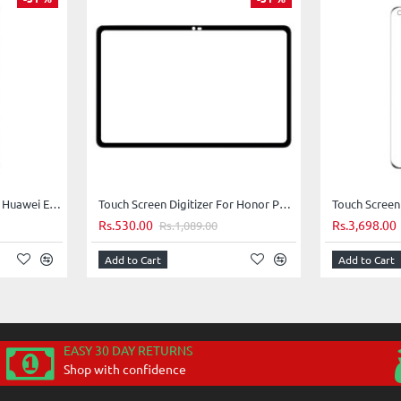
Touch Screen Digitizer For Huawei Enjoy 10s - Pink
Touch Screen Digitizer For Honor Pad X8 Pro - Purple
Rs.530.00
Rs.3,698.00
Rs.1,089.00
Add to Cart
Add to Cart
EASY 30 DAY RETURNS
Shop with confidence