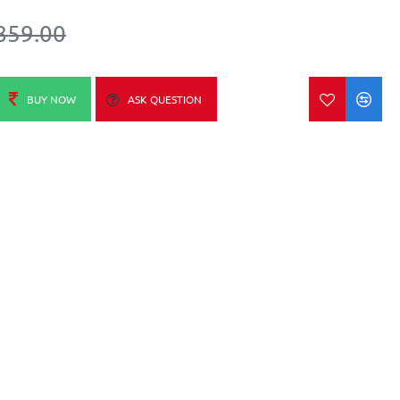
859.00
BUY NOW
ASK QUESTION