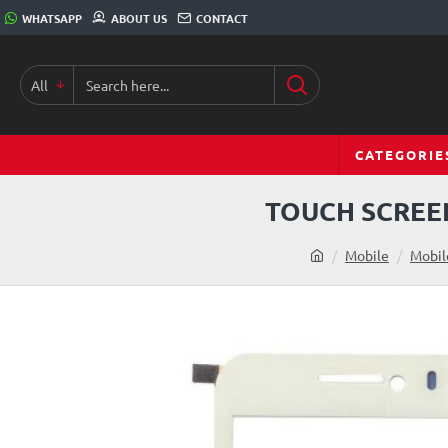
WHATSAPP
ABOUT US
CONTACT
All
CATEGORIE
TOUCH SCREEN
Mobile
Mobil