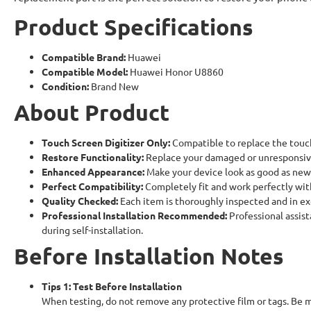
Product Specifications
Compatible Brand:
Huawei
Compatible Model:
Huawei Honor U8860
Condition:
Brand New
About Product
Touch Screen Digitizer Only:
Compatible to replace the touc
Restore Functionality:
Replace your damaged or unresponsive
Enhanced Appearance:
Make your device look as good as new
Perfect Compatibility:
Completely fit and work perfectly wi
Quality Checked:
Each item is thoroughly inspected and in ex
Professional Installation Recommended:
Professional assist
during self-installation.
Before Installation Notes
Tips 1: Test Before Installation
When testing, do not remove any protective film or tags. Be m