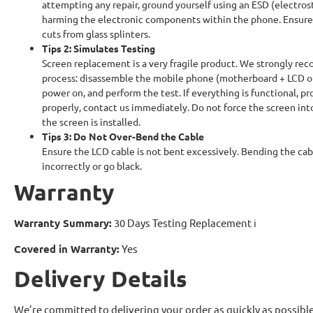
attempting any repair, ground yourself using an ESD (electrosta
harming the electronic components within the phone. Ensure 
cuts from glass splinters.
Tips 2: Simulates Testing
Screen replacement is a very fragile product. We strongly rec
process: disassemble the mobile phone (motherboard + LCD or
power on, and perform the test. If everything is functional, pr
properly, contact us immediately. Do not force the screen into
the screen is installed.
Tips 3: Do Not Over-Bend the Cable
Ensure the LCD cable is not bent excessively. Bending the ca
incorrectly or go black.
Warranty
Warranty Summary:
30 Days Testing Replacement
ℹ
Covered in Warranty:
Yes
Delivery Details
We’re committed to delivering your order as quickly as possible