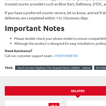
trusted courier providers such as Blue Dart, Delhivery, DTDC, 
If you have a preferred courier service, let us know, and we’l
deliveries are completed within 1 to 3 business days.
Important Notes
Please double-check your phone model to ensure compatibilit
Although the product is designed for easy installation, profes
Need Assistance?
Call our customer support team:
+918419008700
TAGS:
Touch Screen Digitizer For Huawei Honor U8860 - Yellow
SM-MOB
RELATED
-30 %