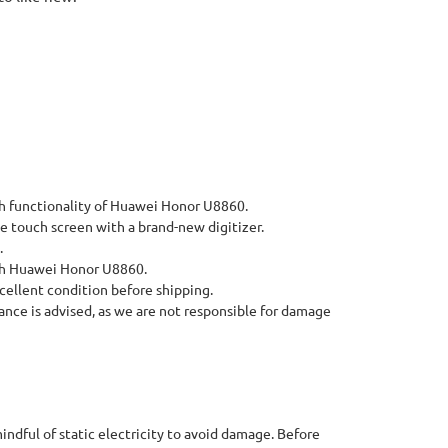
h functionality of Huawei Honor U8860.
 touch screen with a brand-new digitizer.
.
th Huawei Honor U8860.
cellent condition before shipping.
ance is advised, as we are not responsible for damage
indful of static electricity to avoid damage. Before