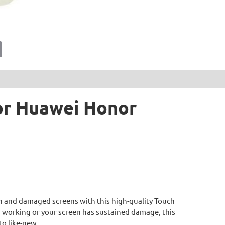
tsApp
Email
For Huawei Honor
 and damaged screens with this high-quality Touch
d working or your screen has sustained damage, this
to like-new.