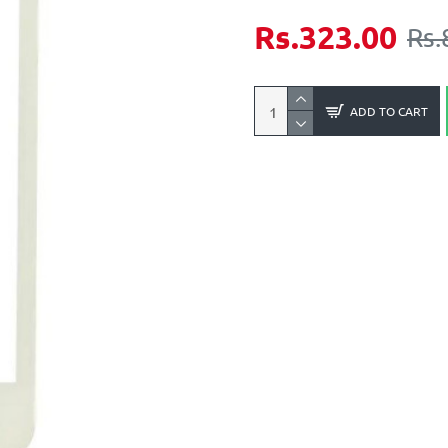
Rs.323.00
Rs.
ADD TO CART