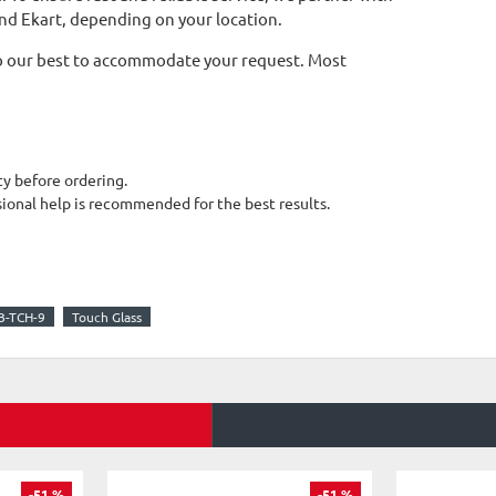
and Ekart, depending on your location.
l do our best to accommodate your request. Most
y before ordering.
sional help is recommended for the best results.
-TCH-9
Touch Glass
-51 %
-51 %