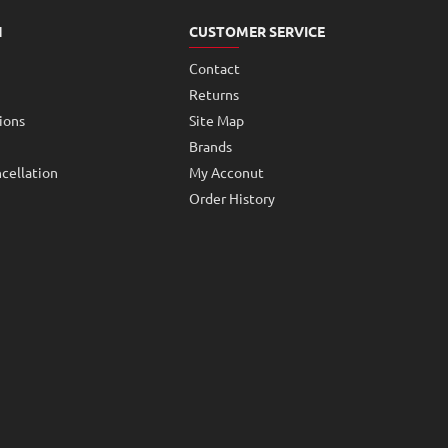
N
CUSTOMER SERVICE
Contact
Returns
ions
Site Map
Brands
cellation
My Acconut
Order History