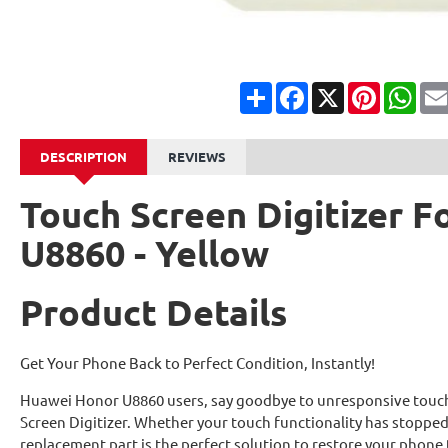
Share
Facebook
X
Pinterest
Wha
DESCRIPTION
REVIEWS
Touch Screen Digitizer 
U8860 - Yellow
Product Details
Get Your Phone Back to Perfect Condition, Instantly!
Huawei Honor U8860 users, say goodbye to unresponsive touch
Screen Digitizer. Whether your touch functionality has stoppe
replacement part is the perfect solution to restore your phone 