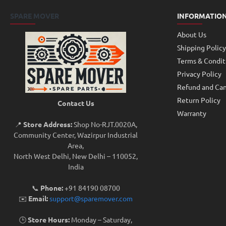
SPARE MOVER
INFORMATIO
About Us
Shipping Policy
Terms & Condit
Privacy Policy
Refund and Can
Return Policy
Contact Us
Warranty
📍
Store Address:
Shop No-RJT.002 0A,
Community Center, Wazirpur Industrial
Area,
North West Delhi, New Delhi – 110052,
India
📞
Phone:
+91 84190 08700
✉️
Email:
support@sparemover.com
🕒
Store Hours:
Monday – Saturday,