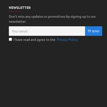
NEWSLETTER
Don't miss any updates or promotions by signing up to our
newsletter.
SEND
I have read and agree to the
Privacy Policy