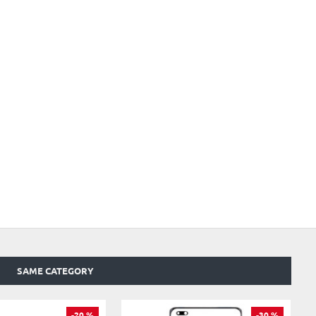
SAME CATEGORY
-20 %
-30 %