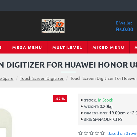
E Wallet
Rs.0.00
S
MEGA MENU
MULTILEVEL
MIXED MENU
 DIGITIZER FOR HUAWEI HONOR U
e Spare
Touch Screen Digitizer
Touch Screen Digitizer For Huawei
-62 %
In Stock
STOCK:
0.20kg
WEIGHT:
19.00cm x 12.
DIMENSIONS:
SM-MOB-TCH-9
SKU:
Based on 0 rev