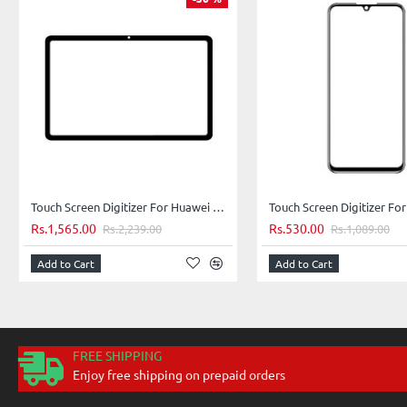
Touch Screen Digitizer For Huawei MatePad 5G - Blue
Rs.1,565.00
Rs.530.00
Rs.2,239.00
Rs.1,089.00
Add to Cart
Add to Cart
FREE SHIPPING
Enjoy free shipping on prepaid orders