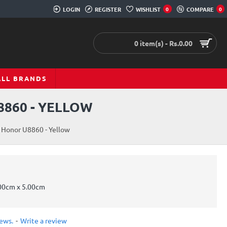
LOGIN
REGISTER
WISHLIST
0
COMPARE
0
0 item(s) - Rs.0.00
ALL BRANDS
8860 - YELLOW
 Honor U8860 - Yellow
00cm x 5.00cm
iews.
-
Write a review