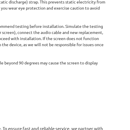
tic discharge) strap. This prevents static electricity from
you wear eye protection and exercise caution to avoid
ommend testing before installation. Simulate the testing
 screen), connect the audio cable and new replacement,
oceed with installation. If the screen does not function
 the device, as we will not be responsible for issues once
ble beyond 90 degrees may cause the screen to display
. To ensure fast and reliable service, we partner with