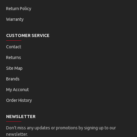
Return Policy
Warranty
CUSTOMER SERVICE
Contact
Returns
Site Map
Brands
My Acconut
Order History
NEWSLETTER
Don't miss any updates or promotions by signing up to our
newsletter.