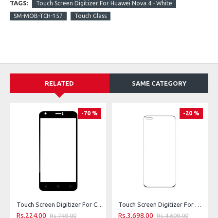
TAGS:
Touch Screen Digitizer For Huawei Nova 4 - White
SM-MOB-TCH-157
Touch Glass
RELATED
SAME CATEGORY
-70 %
-20 %
Touch Screen Digitizer For Clout X421 Nova - Black
Touch Screen Digitizer For Huawei P40 Pro - White
Rs.224.00
Rs.3,698.00
Rs.749.00
Rs.4,609.00