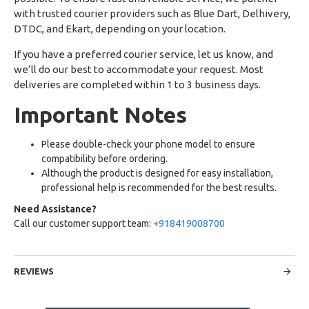
with trusted courier providers such as Blue Dart, Delhivery,
DTDC, and Ekart, depending on your location.
If you have a preferred courier service, let us know, and
we’ll do our best to accommodate your request. Most
deliveries are completed within 1 to 3 business days.
Important Notes
Please double-check your phone model to ensure
compatibility before ordering.
Although the product is designed for easy installation,
professional help is recommended for the best results.
Need Assistance?
Call our customer support team:
+918419008700
REVIEWS