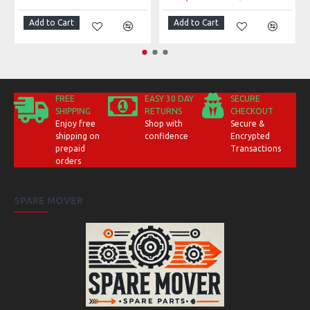
Add to Cart
Add to Cart
FREE
EASY 30 DAY
SECURE
SHIPPING
RETURNS
CHECKOUT
Enjoy free
Shop with
Secure &
shipping on
confidence
Encrypted
prepaid
Transactions
orders
SPARE MOVER