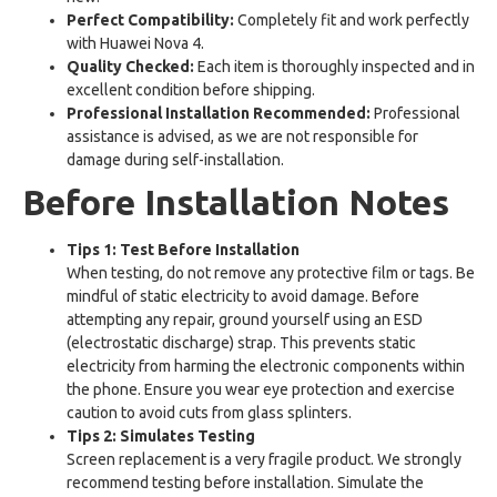
Perfect Compatibility:
Completely fit and work perfectly
with Huawei Nova 4.
Quality Checked:
Each item is thoroughly inspected and in
excellent condition before shipping.
Professional Installation Recommended:
Professional
assistance is advised, as we are not responsible for
damage during self-installation.
Before Installation Notes
Tips 1: Test Before Installation
When testing, do not remove any protective film or tags. Be
mindful of static electricity to avoid damage. Before
attempting any repair, ground yourself using an ESD
(electrostatic discharge) strap. This prevents static
electricity from harming the electronic components within
the phone. Ensure you wear eye protection and exercise
caution to avoid cuts from glass splinters.
Tips 2: Simulates Testing
Screen replacement is a very fragile product. We strongly
recommend testing before installation. Simulate the