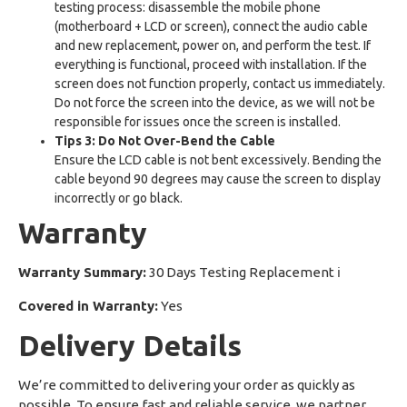
testing process: disassemble the mobile phone
(motherboard + LCD or screen), connect the audio cable
and new replacement, power on, and perform the test. If
everything is functional, proceed with installation. If the
screen does not function properly, contact us immediately.
Do not force the screen into the device, as we will not be
responsible for issues once the screen is installed.
Tips 3: Do Not Over-Bend the Cable
Ensure the LCD cable is not bent excessively. Bending the
cable beyond 90 degrees may cause the screen to display
incorrectly or go black.
Warranty
Warranty Summary:
30 Days Testing Replacement
ℹ
Covered in Warranty:
Yes
Delivery Details
We’re committed to delivering your order as quickly as
possible. To ensure fast and reliable service, we partner