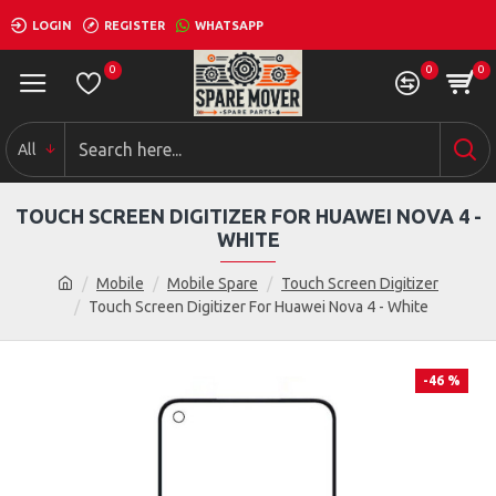
LOGIN
REGISTER
WHATSAPP
0
0
0
All
TOUCH SCREEN DIGITIZER FOR HUAWEI NOVA 4 -
WHITE
Mobile
Mobile Spare
Touch Screen Digitizer
Touch Screen Digitizer For Huawei Nova 4 - White
-46 %