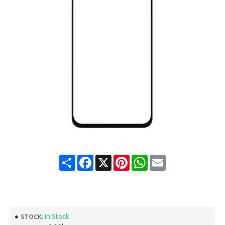
Share
Facebook
X
Pinterest
WhatsApp
Email
In Stock
STOCK: