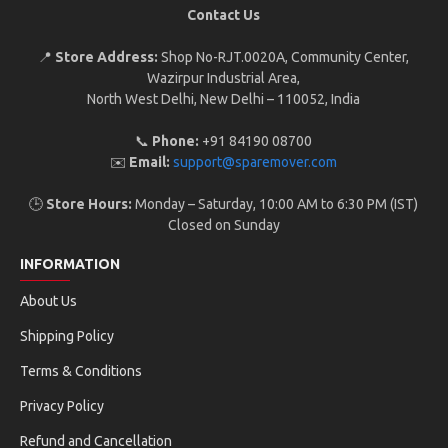
Contact Us
📍
Store Address:
Shop No-RJT.002 0A, Community Center,
Wazirpur Industrial Area,
North West Delhi, New Delhi – 110052, India
📞
Phone:
+91 84190 08700
✉️
Email:
support@sparemover.com
🕒
Store Hours:
Monday – Saturday, 10:00 AM to 6:30 PM (IST)
Closed on Sunday
INFORMATION
About Us
Shipping Policy
Terms & Conditions
Privacy Policy
Refund and Cancellation