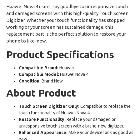
Huawei Nova 4 users, say goodbye to unresponsive touch
and damaged screens with this high-quality Touch Screen
Digitizer. Whether your touch functionality has stopped
working or your screen has sustained damage, this
replacement part is the perfect solution to restore your
phone to like-new.
Product Specifications
Compatible Brand:
Huawei
Compatible Model:
Huawei Nova 4
Condition:
Brand New
About Product
Touch Screen Digitizer Only:
Compatible to replace the
touch functionality of Huawei Nova 4.
Restore Functionality:
Replace your damaged or
unresponsive touch screen with a brand-new digitizer.
Enhanced Appearance:
Make your device look as good as
new.