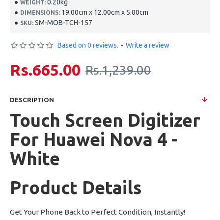
0.20kg
WEIGHT:
19.00cm x 12.00cm x 5.00cm
DIMENSIONS:
SM-MOB-TCH-157
SKU:
Based on 0 reviews.
-
Write a review
Rs.665.00
Rs.1,239.00
DESCRIPTION
Touch Screen Digitizer
For Huawei Nova 4 -
White
Product Details
Get Your Phone Back to Perfect Condition, Instantly!