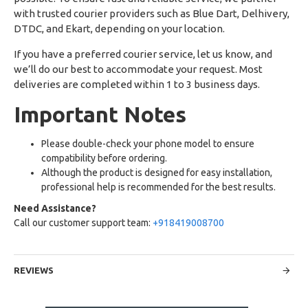
with trusted courier providers such as Blue Dart, Delhivery,
DTDC, and Ekart, depending on your location.
If you have a preferred courier service, let us know, and
we’ll do our best to accommodate your request. Most
deliveries are completed within 1 to 3 business days.
Important Notes
Please double-check your phone model to ensure
compatibility before ordering.
Although the product is designed for easy installation,
professional help is recommended for the best results.
Need Assistance?
Call our customer support team:
+918419008700
REVIEWS