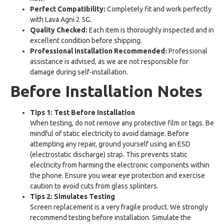
Perfect Compatibility:
Completely fit and work perfectly
with Lava Agni 2 5G.
Quality Checked:
Each item is thoroughly inspected and in
excellent condition before shipping.
Professional Installation Recommended:
Professional
assistance is advised, as we are not responsible for
damage during self-installation.
Before Installation Notes
Tips 1: Test Before Installation
When testing, do not remove any protective film or tags. Be
mindful of static electricity to avoid damage. Before
attempting any repair, ground yourself using an ESD
(electrostatic discharge) strap. This prevents static
electricity from harming the electronic components within
the phone. Ensure you wear eye protection and exercise
caution to avoid cuts from glass splinters.
Tips 2: Simulates Testing
Screen replacement is a very fragile product. We strongly
recommend testing before installation. Simulate the