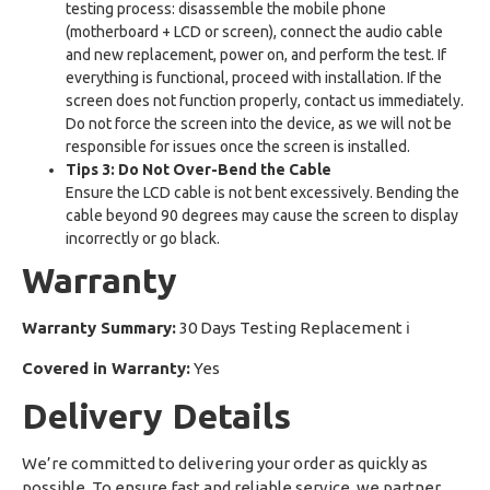
testing process: disassemble the mobile phone
(motherboard + LCD or screen), connect the audio cable
and new replacement, power on, and perform the test. If
everything is functional, proceed with installation. If the
screen does not function properly, contact us immediately.
Do not force the screen into the device, as we will not be
responsible for issues once the screen is installed.
Tips 3: Do Not Over-Bend the Cable
Ensure the LCD cable is not bent excessively. Bending the
cable beyond 90 degrees may cause the screen to display
incorrectly or go black.
Warranty
Warranty Summary:
30 Days Testing Replacement
ℹ
Covered in Warranty:
Yes
Delivery Details
We’re committed to delivering your order as quickly as
possible. To ensure fast and reliable service, we partner