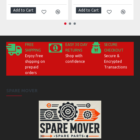
Add to Cart
Add to Cart
FREE
EASY 30 DAY
SECURE
SHIPPING
RETURNS
CHECKOUT
Enjoy free
Shop with
Secure &
shipping on
confidence
Encrypted
prepaid
Transactions
orders
SPARE MOVER