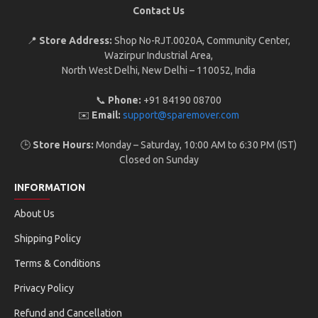
Contact Us
📍
Store Address:
Shop No-RJT.002 0A, Community Center,
Wazirpur Industrial Area,
North West Delhi, New Delhi – 110052, India
📞
Phone:
+91 84190 08700
✉️
Email:
support@sparemover.com
🕒
Store Hours:
Monday – Saturday, 10:00 AM to 6:30 PM (IST)
Closed on Sunday
INFORMATION
About Us
Shipping Policy
Terms & Conditions
Privacy Policy
Refund and Cancellation