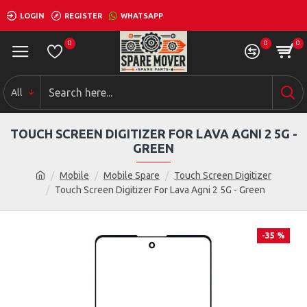
LOGIN
REGISTER
WHATSAPP
0
0
0
All
TOUCH SCREEN DIGITIZER FOR LAVA AGNI 2 5G -
GREEN
Mobile
Mobile Spare
Touch Screen Digitizer
Touch Screen Digitizer For Lava Agni 2 5G - Green
-35 %