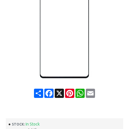
Share
Facebook
X
Pinterest
WhatsApp
Email
In Stock
STOCK: