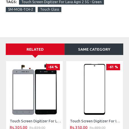
TAGS:
Touch Screen Digitizer For Lava Agni 2 5G - Green
SM-MOB-TCH-2
Touch Glass
RELATED
SAME CATEGORY
-64 %
-61 %
Touch Screen Digitizer For Lava Z60s - White
Touch Screen Digitizer For Infinix Hot 40i - Green
Rs.305.00
Rs.350.00
Rs.839.00
Rs.889.00