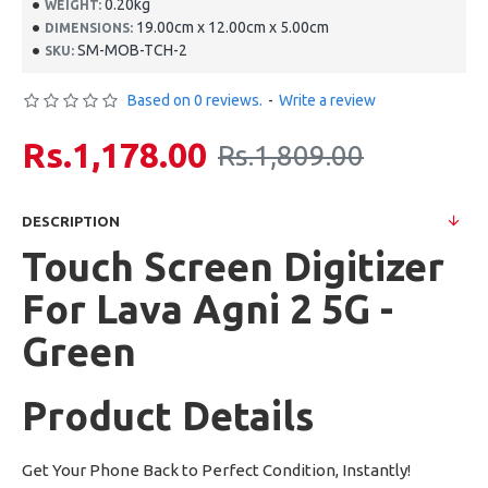
0.20kg
WEIGHT:
19.00cm x 12.00cm x 5.00cm
DIMENSIONS:
SM-MOB-TCH-2
SKU:
Based on 0 reviews.
-
Write a review
Rs.1,178.00
Rs.1,809.00
DESCRIPTION
Touch Screen Digitizer
For Lava Agni 2 5G -
Green
Product Details
Get Your Phone Back to Perfect Condition, Instantly!