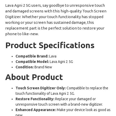
Lava Agni 2 5G users, say goodbye to unresponsive touch
and damaged screens with this high-quality Touch Screen
Digitizer. Whether your touch functionality has stopped
working or your screen has sustained damage, this
replacement part is the perfect solution to restore your
phone to like-new.
Product Specifications
Compatible Brand:
Lava
Compatible Model:
Lava Agni 2 5G
Condition:
Brand New
About Product
Touch Screen Digitizer Only:
Compatible to replace the
touch functionality of Lava Agni 2 5G.
Restore Functionality:
Replace your damaged or
unresponsive touch screen with a brand-new digitizer.
Enhanced Appearance:
Make your device look as good as
new.