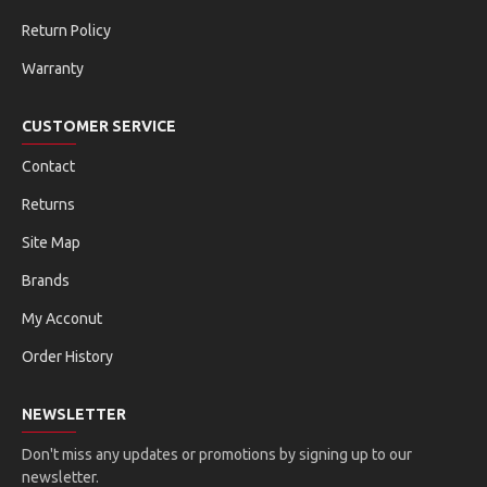
Return Policy
Warranty
CUSTOMER SERVICE
Contact
Returns
Site Map
Brands
My Acconut
Order History
NEWSLETTER
Don't miss any updates or promotions by signing up to our
newsletter.